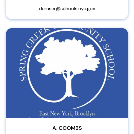
dcruser@schools.nyc.gov
A. COOMBS