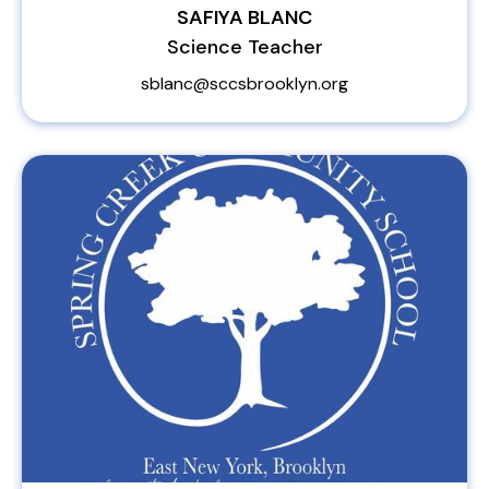
SAFIYA BLANC
Science Teacher
sblanc@sccsbrooklyn.org