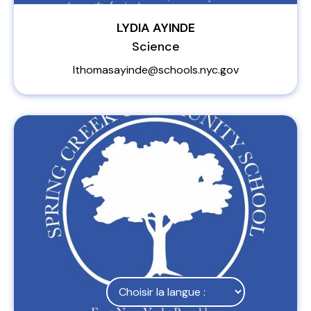
LYDIA AYINDE
Science
lthomasayinde@schools.nyc.gov