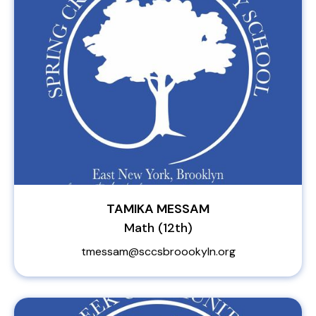
TAMIKA MESSAM
Math (12th)
tmessam@sccsbroookyln.org