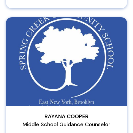
RAYANA COOPER
Middle School Guidance Counselor