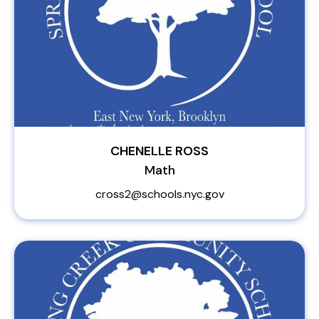
CHENELLE ROSS
Math
cross2@schools.nyc.gov