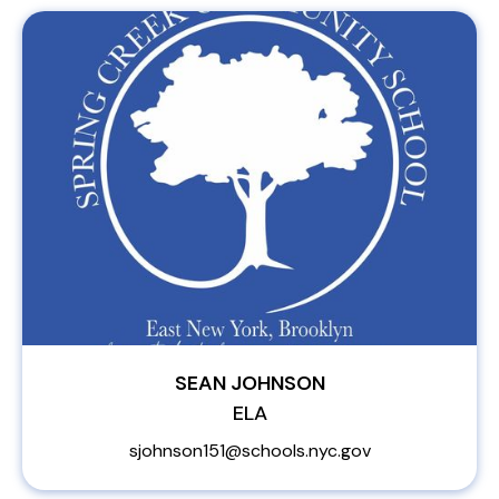
SEAN JOHNSON
ELA
sjohnson151@schools.nyc.gov