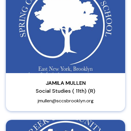
JAMILA MULLEN
Social Studies ( 11th) (R)
jmullen@sccsbrooklyn.org