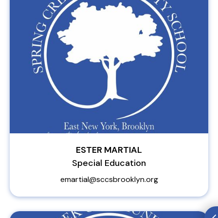
ESTER MARTIAL
Special Education
emartial@sccsbrooklyn.org