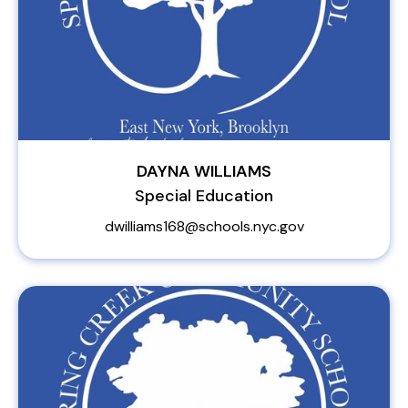
DAYNA WILLIAMS
Special Education
dwilliams168@schools.nyc.gov