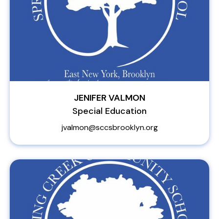
JENIFER VALMON
Special Education
jvalmon@sccsbrooklyn.org