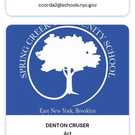
ccorda2@schools.nyc.gov
DENTON CRUSER
Art