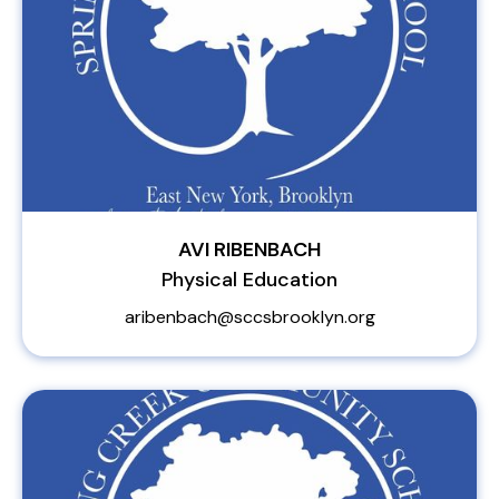
AVI RIBENBACH
Physical Education
aribenbach@sccsbrooklyn.org