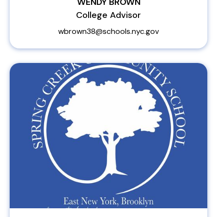
WENDY BROWN
College Advisor
wbrown38@schools.nyc.gov