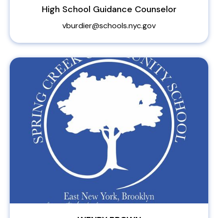
High School Guidance Counselor
vburdier@schools.nyc.gov