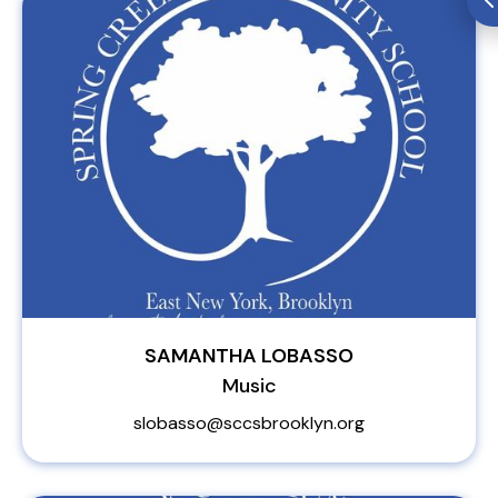
SAMANTHA LOBASSO
Music
slobasso@sccsbrooklyn.org