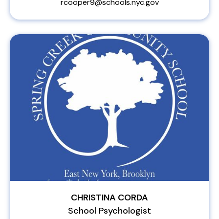
rcooper9@schools.nyc.gov
CHRISTINA CORDA
School Psychologist