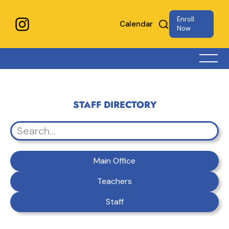
Enroll
Calendar
Now
STAFF DIRECTORY
Main Office
Teachers
Staff