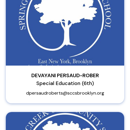
DEVAYANI PERSAUD-ROBER
Special Education (6th)
dpersaudroberts@sccsbrooklyn.org