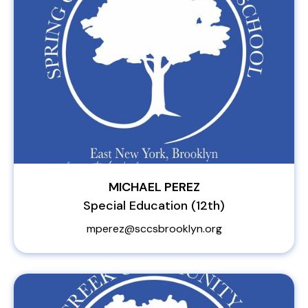
MICHAEL PEREZ
Special Education (12th)
mperez@sccsbrooklyn.org