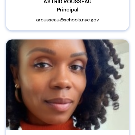
ASTRID ROUSSEAU
Principal
arousseau@schools.nyc.gov