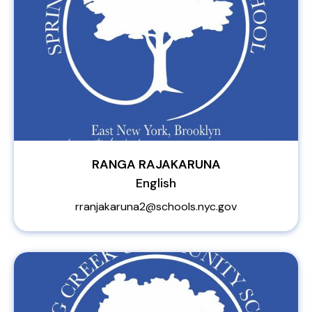
RANGA RAJAKARUNA
English
rranjakaruna2@schools.nyc.gov