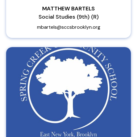
MATTHEW BARTELS
Social Studies (9th) (R)
mbartels@sccsbrooklyn.org