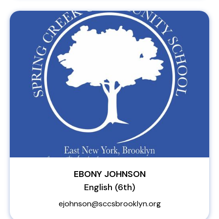
EBONY JOHNSON
English (6th)
ejohnson@sccsbrooklyn.org