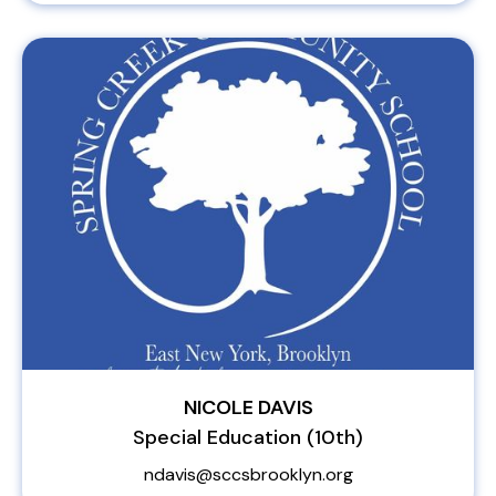
NICOLE DAVIS
Special Education (10th)
ndavis@sccsbrooklyn.org