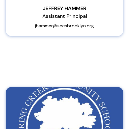
JEFFREY HAMMER
Assistant Principal
jhammer@sccsbrooklyn.org