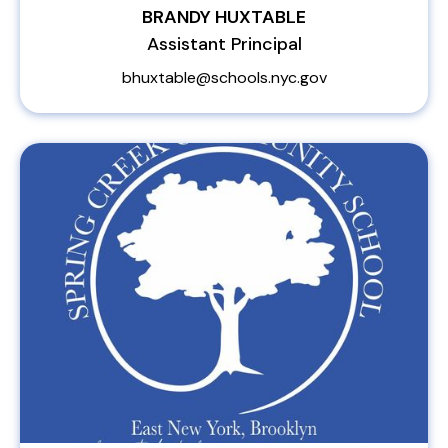
BRANDY HUXTABLE
Assistant Principal
bhuxtable@schools.nyc.gov