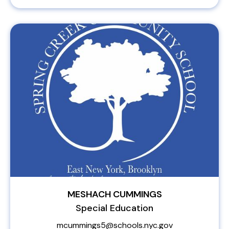
MESHACH CUMMINGS
Special Education
mcummings5@schools.nyc.gov