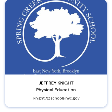
JEFFREY KNIGHT
Physical Education
jknight7@schools.nyc.gov