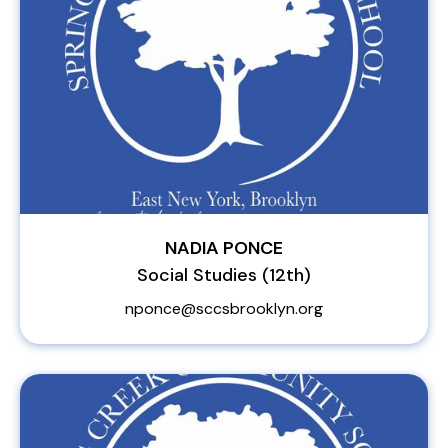
NADIA PONCE
Social Studies (12th)
nponce@sccsbrooklyn.org