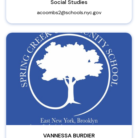
Social Studies
acoombs2@schools.nyc.gov
VANNESSA BURDIER