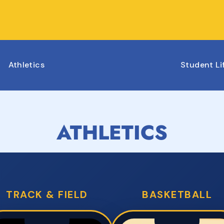
Athletics
Student Li
ATHLETICS
TRACK & FIELD
BASKETBALL