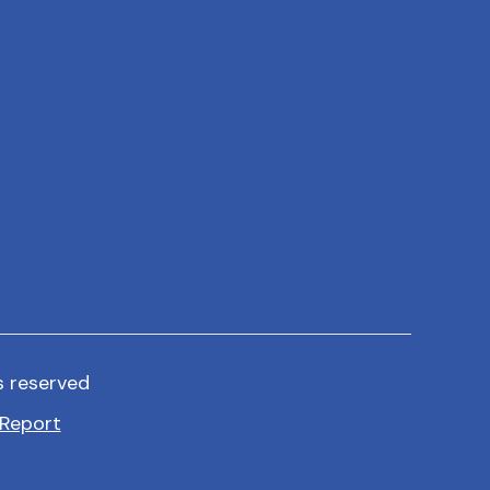
s reserved
Report