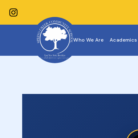
Who We Are
Academics