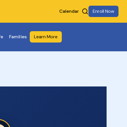
Calendar
Enroll Now
fe
Families
Learn More