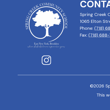
CONTA
Spring Creek 
1065 Elton Str
Phone:
(718) 
Fax:
(718) 688
©
2026
Sp
This w