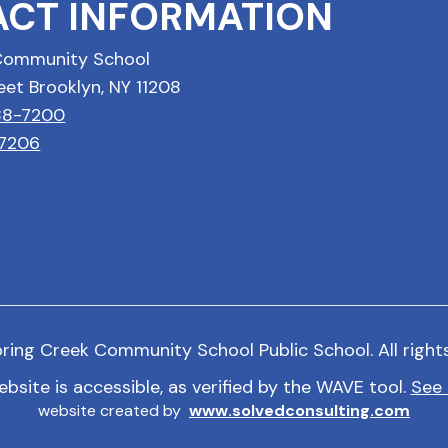
CT INFORMATION
Community School
eet Brooklyn, NY 11208
688-7200
-7206
ring Creek Community School Public School. All right
ebsite is accessible, as verified by the WAVE tool.
See 
website created by
www.solvedconsulting.com