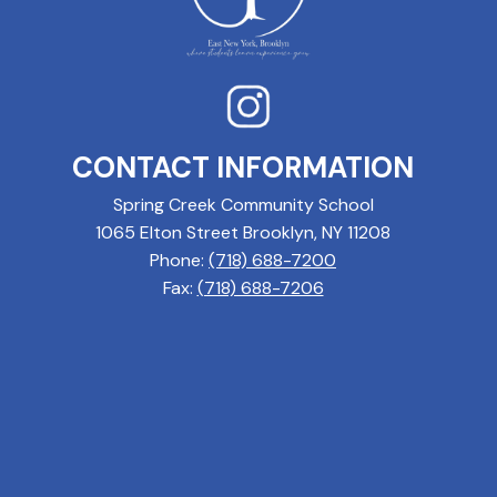
CONTACT INFORMATION
Spring Creek Community School
1065 Elton Street Brooklyn, NY 11208
Phone:
(718) 688-7200
Fax:
(718) 688-7206