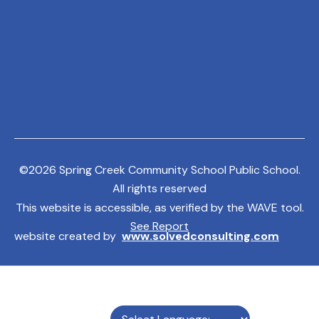
©
2026
Spring Creek Community School Public School.
All rights reserved
This website is accessible, as verified by the WAVE tool.
See Report
website created by
www.solvedconsulting.com
MENU