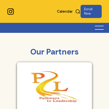
Enroll
Calendar
Now
Our Partners