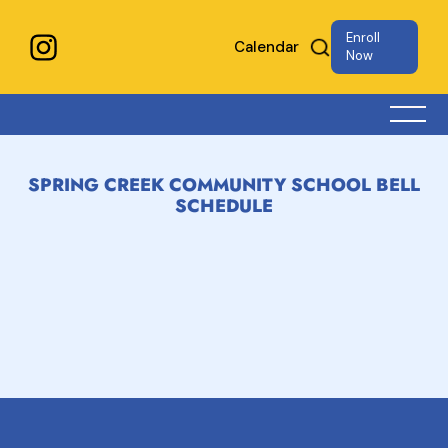
Enroll
Calendar
Now
SPRING CREEK COMMUNITY SCHOOL BELL
SCHEDULE