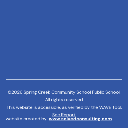
©
2026
Spring Creek Community School Public School.
All rights reserved
This website is accessible, as verified by the WAVE tool.
See Report
website created by
www.solvedconsulting.com