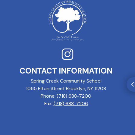
CONTACT INFORMATION
Spring Creek Community School
1065 Elton Street Brooklyn, NY 11208
Phone:
(718) 688-7200
Fax:
(718) 688-7206