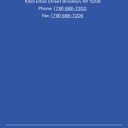
1065 Elton Street Brooklyn, NY 11208
Phone:
(718) 688-7200
Fax:
(718) 688-7206