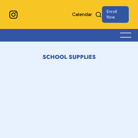
Enroll
Calendar
Now
SCHOOL SUPPLIES