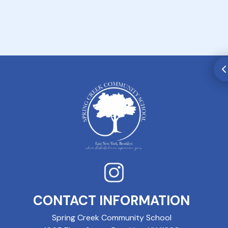
CONTACT INFORMATION
Spring Creek Community School